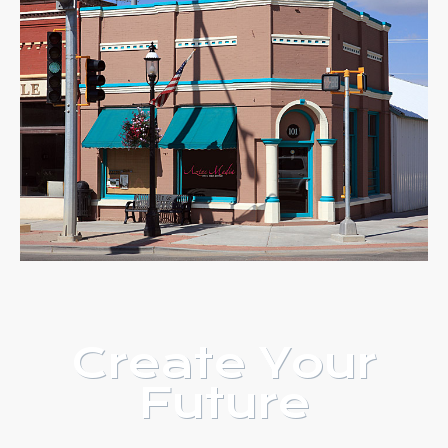
Create Your
Future