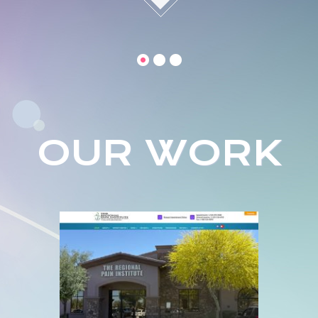
OUR WORK