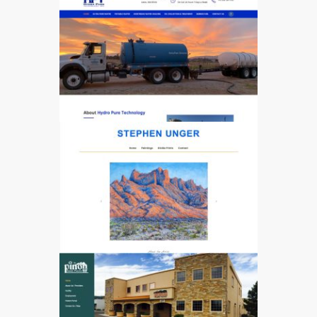
3248
4716
4272