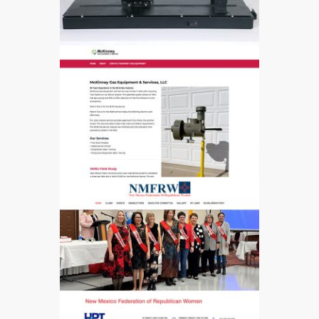
628
566