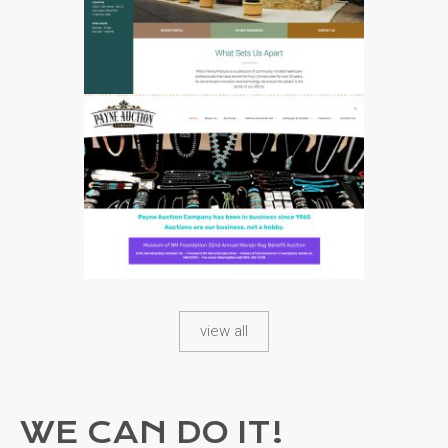
4514
view all
4563
WE CAN DO IT!