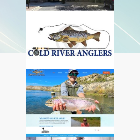
544
550