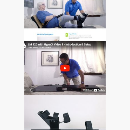
601
573
597