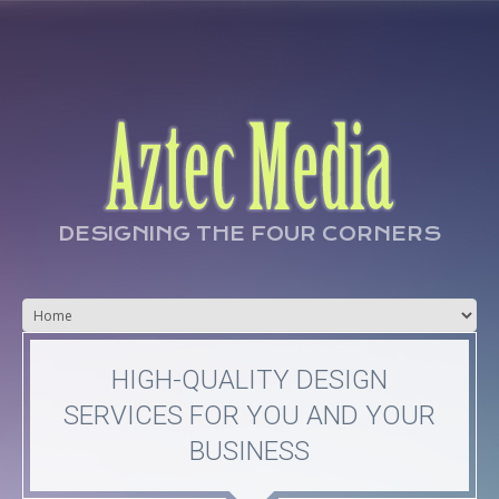
DESIGNING THE FOUR CORNERS
HIGH-QUALITY DESIGN
SERVICES FOR YOU AND YOUR
BUSINESS