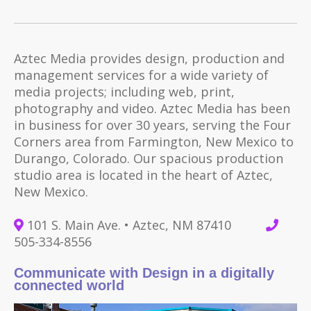
Aztec Media provides design, production and
management services for a wide variety of
media projects; including web, print,
photography and video. Aztec Media has been
in business for over 30 years, serving the Four
Corners area from Farmington, New Mexico to
Durango, Colorado. Our spacious production
studio area is located in the heart of Aztec,
New Mexico.
101 S. Main Ave. • Aztec, NM 87410
505-334-8556
Communicate with Design in a digitally
connected world