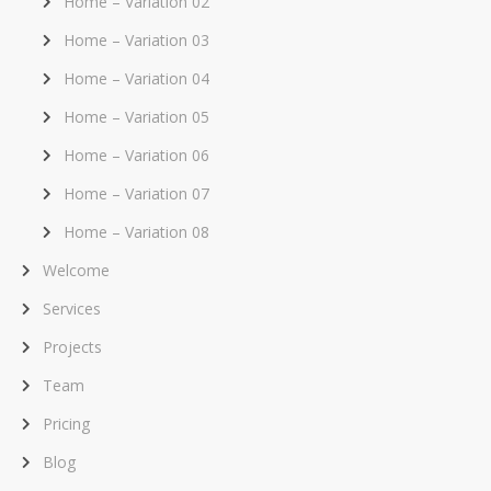
Home – Variation 02
Home – Variation 03
Home – Variation 04
Home – Variation 05
Home – Variation 06
Home – Variation 07
Home – Variation 08
Welcome
Services
Projects
Team
Pricing
Blog