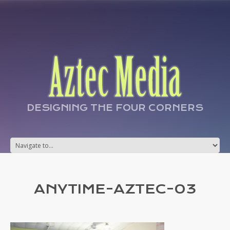
DESIGNING THE FOUR CORNERS
ANYTIME-AZTEC-03