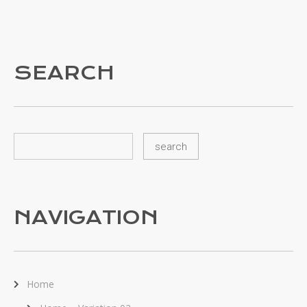
SEARCH
NAVIGATION
Home