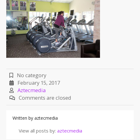
No category
February 15, 2017
Aztecmedia
Comments are closed
Written by
aztecmedia
View all posts by:
aztecmedia