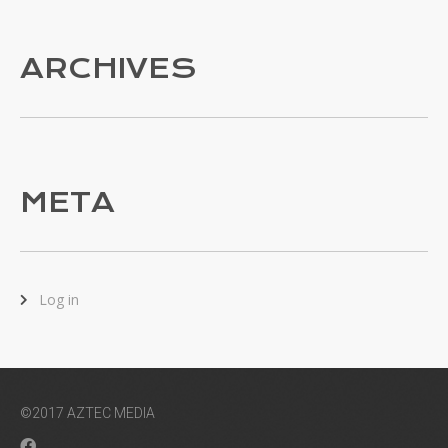
ARCHIVES
META
Log in
©2017 AZTEC MEDIA