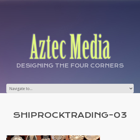
DESIGNING THE FOUR CORNERS
SHIPROCKTRADING-03