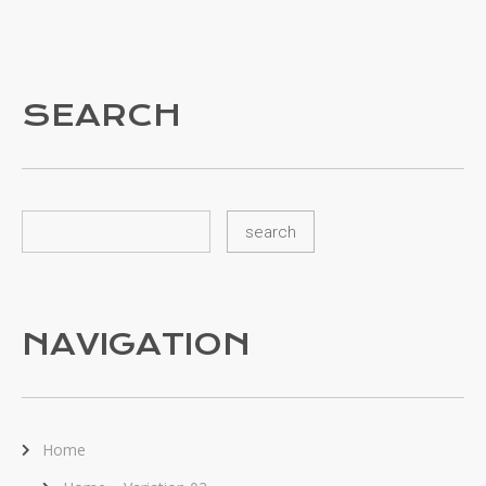
SEARCH
NAVIGATION
Home