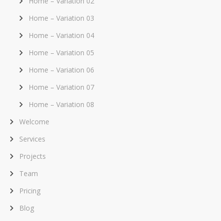
Home – Variation 02
Home – Variation 03
Home – Variation 04
Home – Variation 05
Home – Variation 06
Home – Variation 07
Home – Variation 08
Welcome
Services
Projects
Team
Pricing
Blog