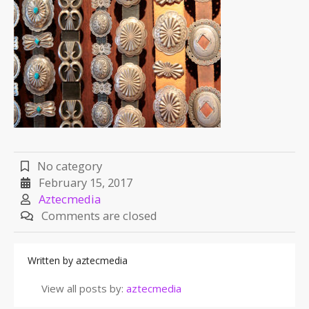
No category
February 15, 2017
Aztecmedia
Comments are closed
Written by
aztecmedia
View all posts by:
aztecmedia