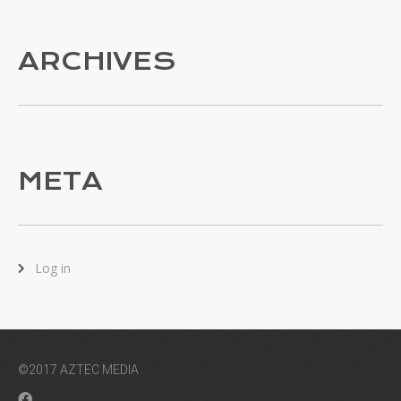
ARCHIVES
META
Log in
©2017 AZTEC MEDIA