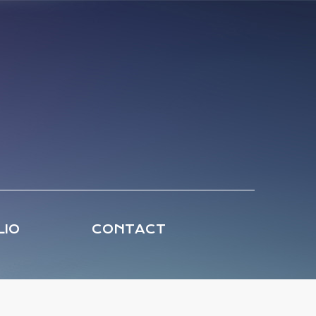
LIO
CONTACT