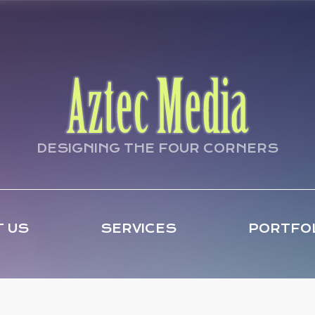
DESIGNING THE FOUR CORNERS
 US
SERVICES
PORTFO