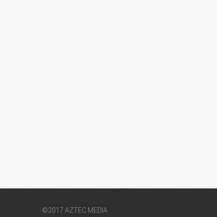
©2017 AZTEC MEDIA