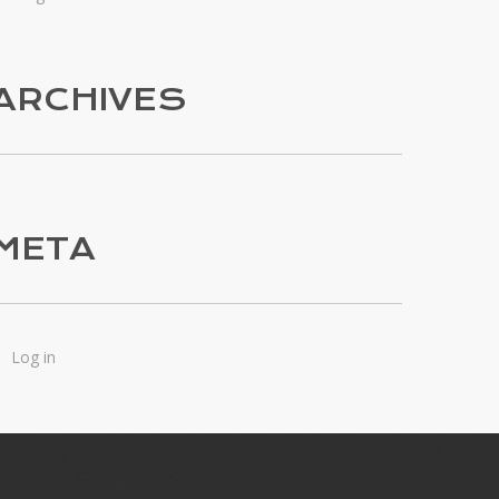
ARCHIVES
META
Log in