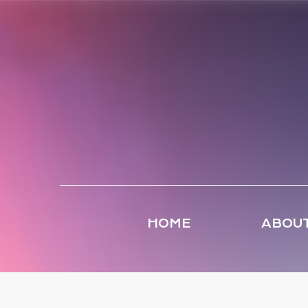
HOME
ABOUT