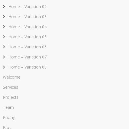
Home – Variation 02
Home – Variation 03
Home – Variation 04
Home – Variation 05
Home – Variation 06
Home – Variation 07
Home – Variation 08
Welcome
Services
Projects
Team
Pricing
Blog