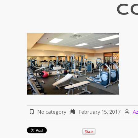
C
No category
February 15, 2017
A