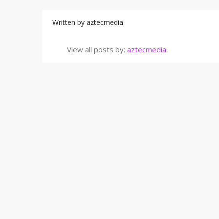
Written by
aztecmedia
View all posts by:
aztecmedia