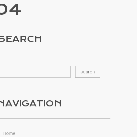
04
SEARCH
NAVIGATION
Home