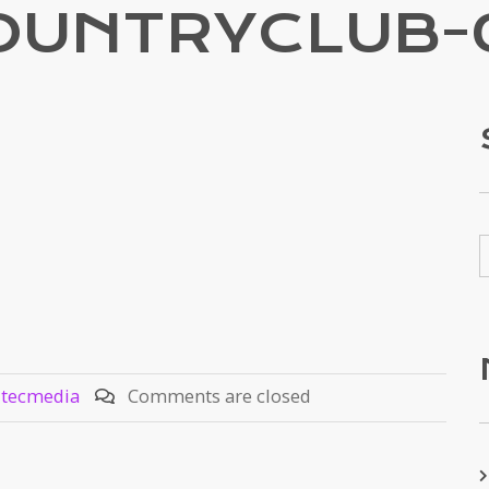
OUNTRYCLUB-
ztecmedia
Comments are closed