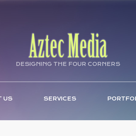
DESIGNING THE FOUR CORNERS
 US
SERVICES
PORTFO