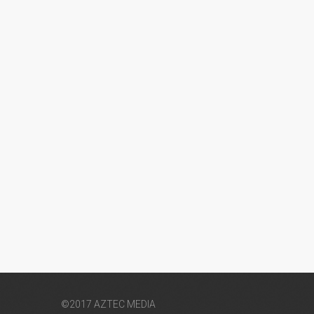
©2017 AZTEC MEDIA