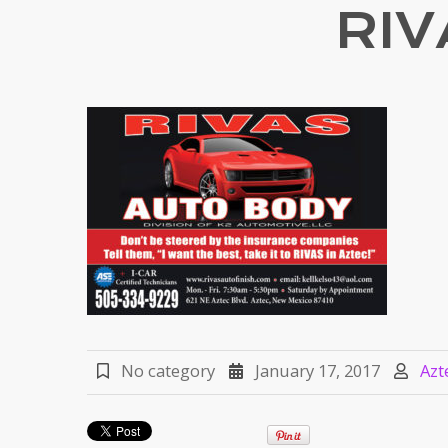
RI
No category
January 17, 2017
Azt