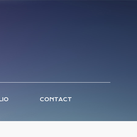
LIO
CONTACT