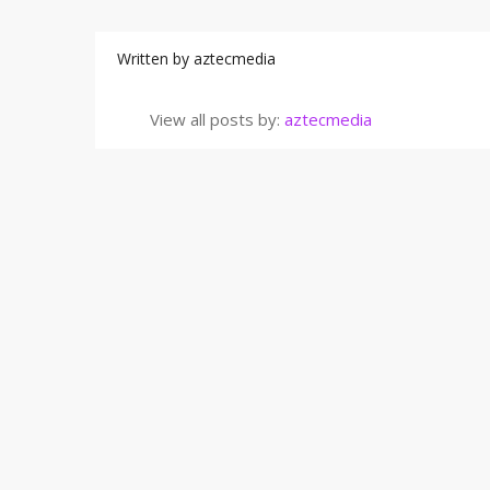
Written by
aztecmedia
View all posts by:
aztecmedia