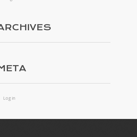
ARCHIVES
META
Log in