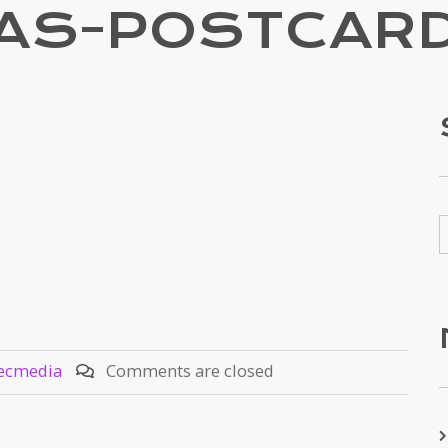
VAS-POSTCARD
ecmedia
Comments are closed