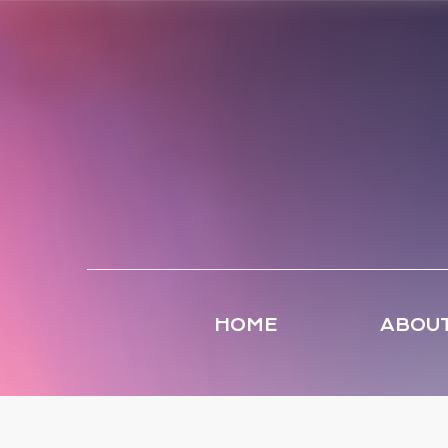
HOME
ABOUT