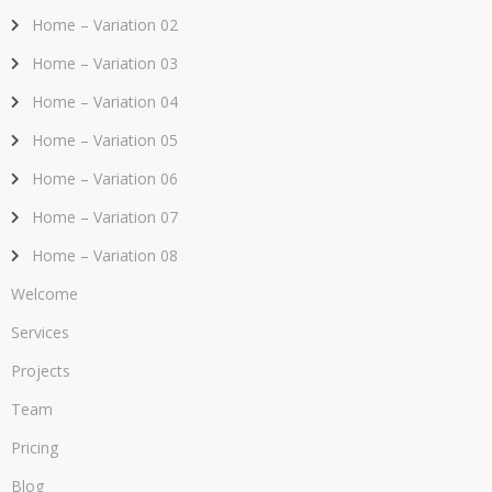
Home – Variation 02
Home – Variation 03
Home – Variation 04
Home – Variation 05
Home – Variation 06
Home – Variation 07
Home – Variation 08
Welcome
Services
Projects
Team
Pricing
Blog