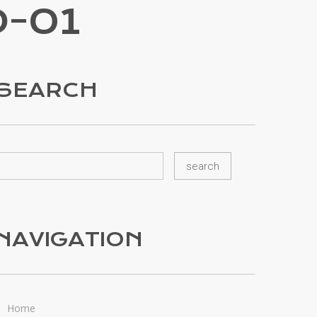
-01
SEARCH
NAVIGATION
Home