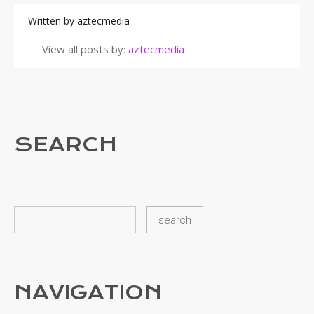
Written by
aztecmedia
View all posts by:
aztecmedia
SEARCH
NAVIGATION