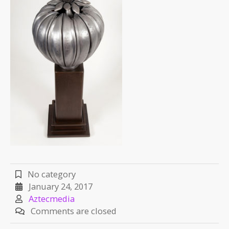
No category
January 24, 2017
Aztecmedia
Comments are closed