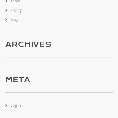
Team
Pricing
Blog
ARCHIVES
META
Log in