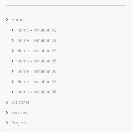
Home
Home – Variation 02
Home – Variation 03
Home – Variation 04
Home – Variation 05
Home – Variation 06
Home – Variation 07
Home – Variation 08
Welcome
Services
Projects