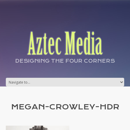
DESIGNING THE FOUR CORNERS
MEGAN-CROWLEY-HDR