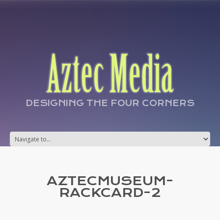
DESIGNING THE FOUR CORNERS
AZTECMUSEUM-
RACKCARD-2