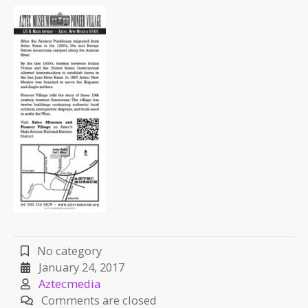
No category
January 24, 2017
Aztecmedia
Comments are closed