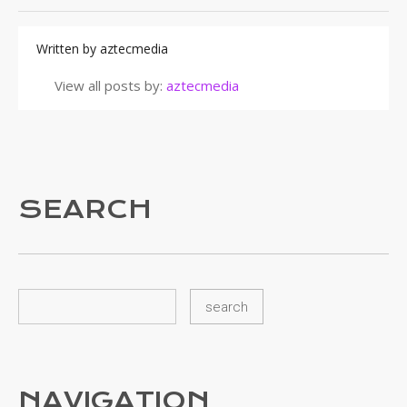
Written by
aztecmedia
View all posts by:
aztecmedia
SEARCH
NAVIGATION