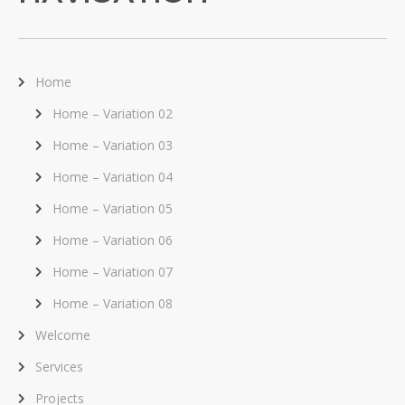
Home
Home – Variation 02
Home – Variation 03
Home – Variation 04
Home – Variation 05
Home – Variation 06
Home – Variation 07
Home – Variation 08
Welcome
Services
Projects