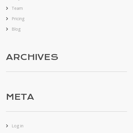
Team
Pricing
Blog
ARCHIVES
META
Log in