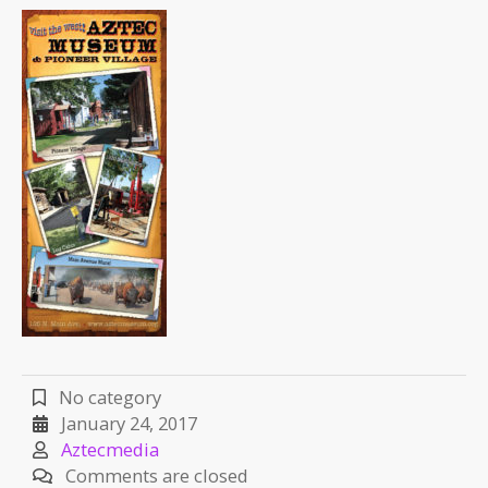
No category
January 24, 2017
Aztecmedia
Comments are closed