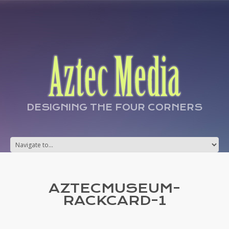
DESIGNING THE FOUR CORNERS
AZTECMUSEUM-
RACKCARD-1