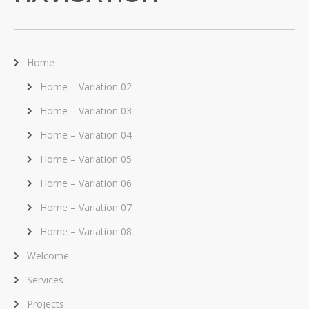
Home
Home – Variation 02
Home – Variation 03
Home – Variation 04
Home – Variation 05
Home – Variation 06
Home – Variation 07
Home – Variation 08
Welcome
Services
Projects