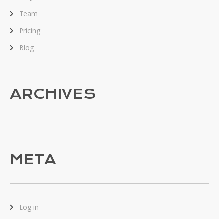
Team
Pricing
Blog
ARCHIVES
META
Log in