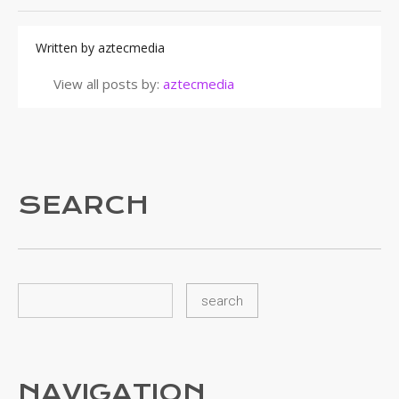
Written by
aztecmedia
View all posts by:
aztecmedia
SEARCH
NAVIGATION