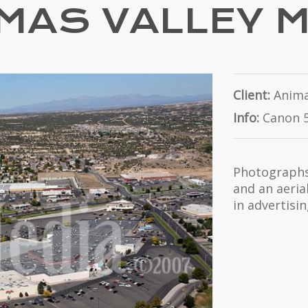
MAS VALLEY 
Client:
Anima
Info:
Canon 5
Photographs 
and an aeria
in advertisi