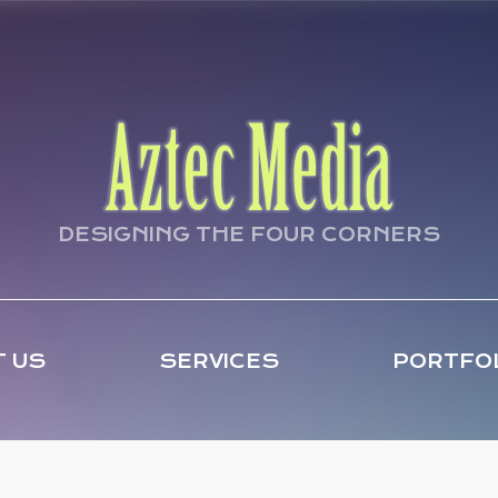
DESIGNING THE FOUR CORNERS
 US
SERVICES
PORTFO