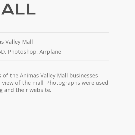
MALL
s Valley Mall
D, Photoshop, Airplane
of the Animas Valley Mall businesses
l view of the mall. Photographs were used
ng and their website.