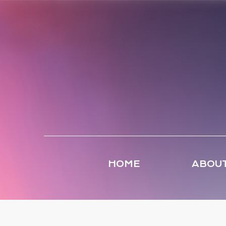
HOME
ABOUT