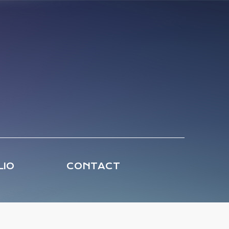
LIO
CONTACT