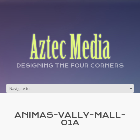
DESIGNING THE FOUR CORNERS
ANIMAS-VALLY-MALL-
01A