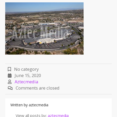
No category
June 15, 2020
Aztecmedia
Comments are closed
Written by
aztecmedia
View all posts by:
aztecmedia