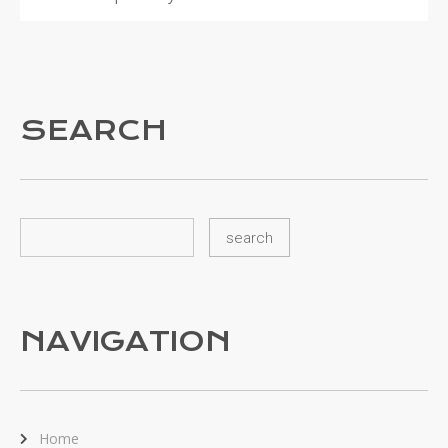
SEARCH
NAVIGATION
Home