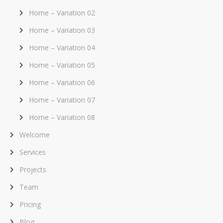
Home – Variation 02
Home – Variation 03
Home – Variation 04
Home – Variation 05
Home – Variation 06
Home – Variation 07
Home – Variation 08
Welcome
Services
Projects
Team
Pricing
Blog