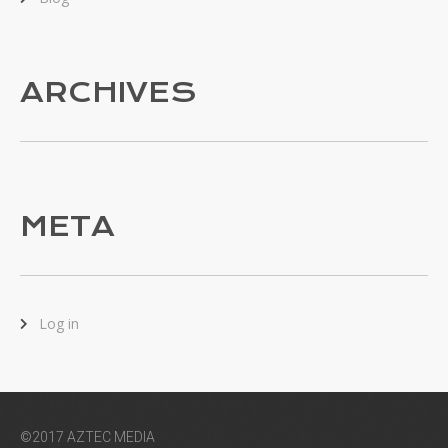
ARCHIVES
META
Log in
©2017 AZTEC MEDIA