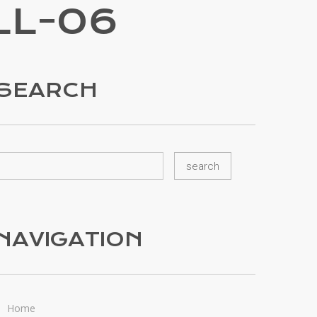
LL-06
SEARCH
NAVIGATION
Home