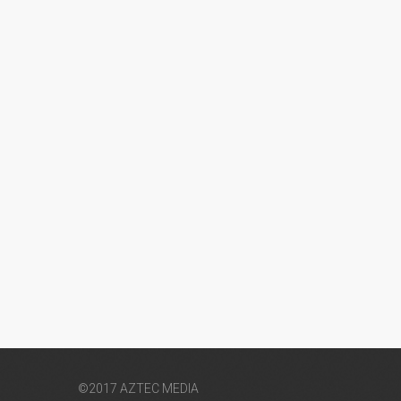
©2017 AZTEC MEDIA