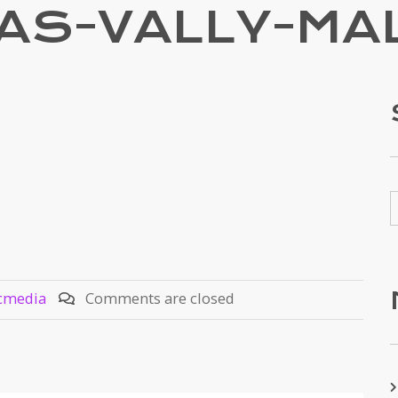
AS-VALLY-MA
cmedia
Comments are closed