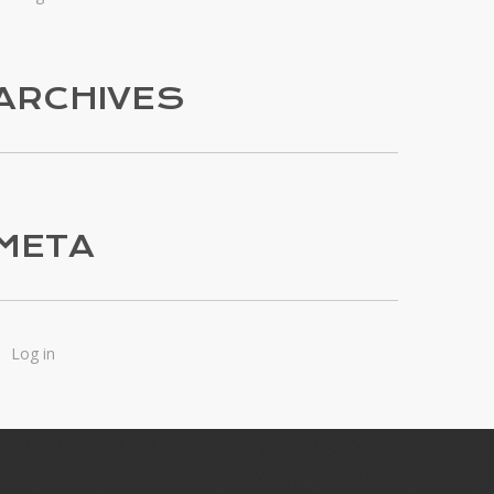
ARCHIVES
META
Log in