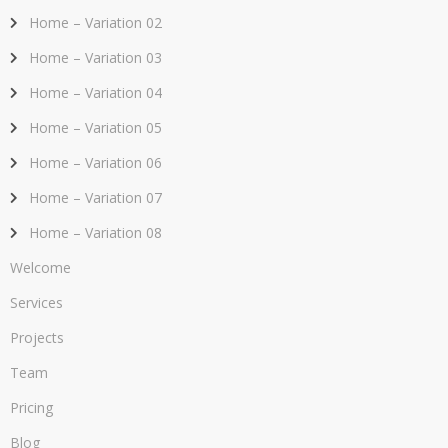
Home – Variation 02
Home – Variation 03
Home – Variation 04
Home – Variation 05
Home – Variation 06
Home – Variation 07
Home – Variation 08
Welcome
Services
Projects
Team
Pricing
Blog