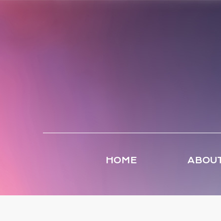
HOME
ABOUT