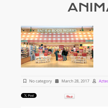
ANIM
No category
March 28, 2017
Azte