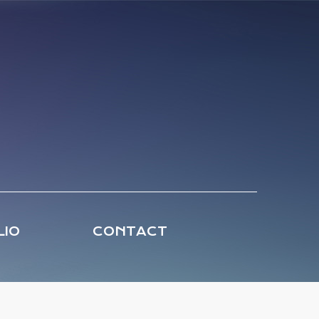
LIO
CONTACT