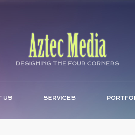
DESIGNING THE FOUR CORNERS
 US
SERVICES
PORTFO