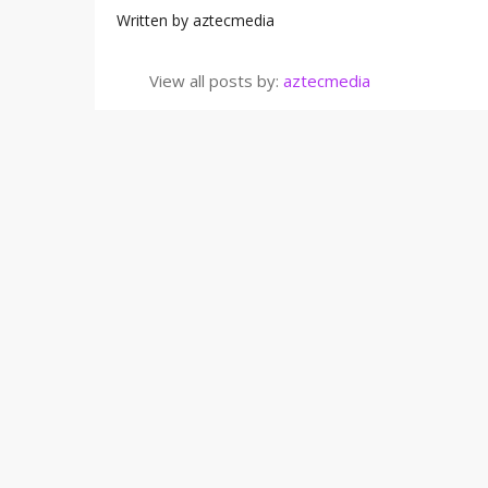
Written by
aztecmedia
View all posts by:
aztecmedia