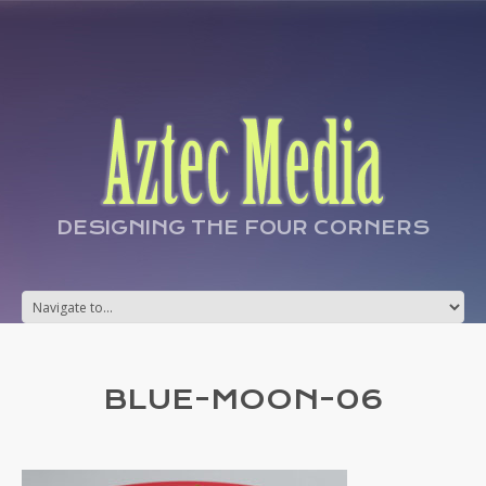
DESIGNING THE FOUR CORNERS
BLUE-MOON-06