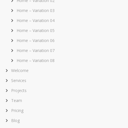
Home – Variation 02
Home – Variation 03
Home – Variation 04
Home – Variation 05
Home – Variation 06
Home – Variation 07
Home – Variation 08
Welcome
Services
Projects
Team
Pricing
Blog