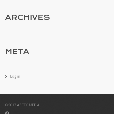
ARCHIVES
META
Log in
©2017 AZTEC MEDIA