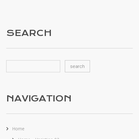
SEARCH
NAVIGATION
Home