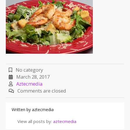
No category
March 28, 2017
Aztecmedia
Comments are closed
Written by
aztecmedia
View all posts by:
aztecmedia