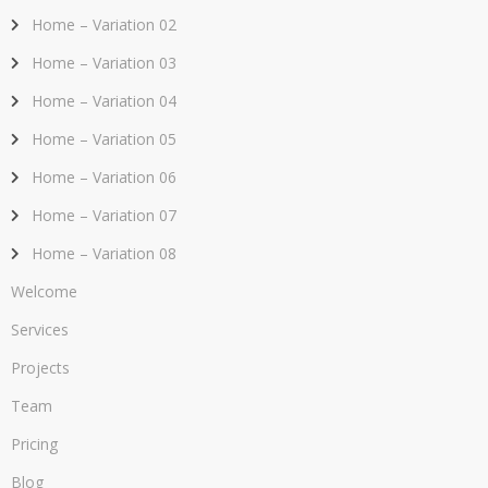
Home – Variation 02
Home – Variation 03
Home – Variation 04
Home – Variation 05
Home – Variation 06
Home – Variation 07
Home – Variation 08
Welcome
Services
Projects
Team
Pricing
Blog