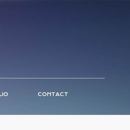
LIO
CONTACT