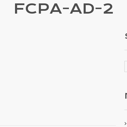
FCPA-AD-2