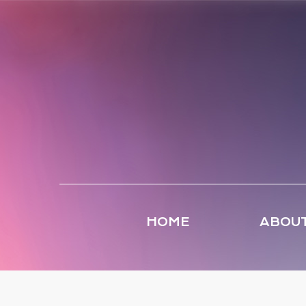
HOME
ABOUT