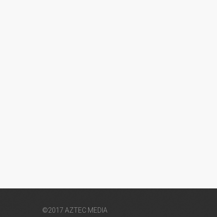
©2017 AZTEC MEDIA