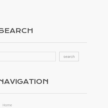
SEARCH
NAVIGATION
Home