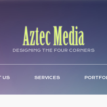
DESIGNING THE FOUR CORNERS
 US
SERVICES
PORTFO