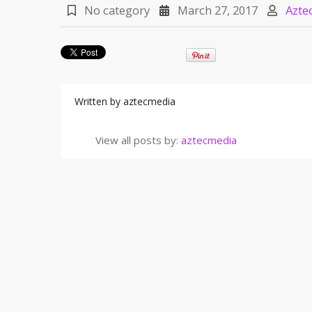
No category
March 27, 2017
Azte
Written by
aztecmedia
View all posts by:
aztecmedia