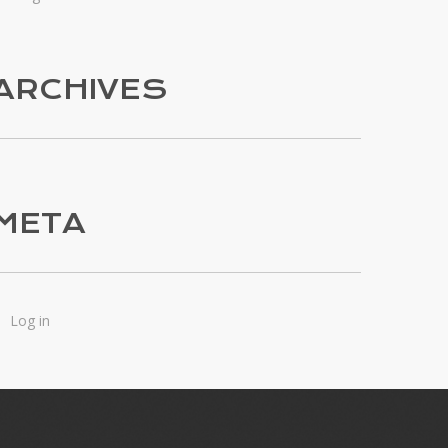
ARCHIVES
META
Log in