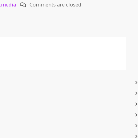
cmedia
Comments are closed