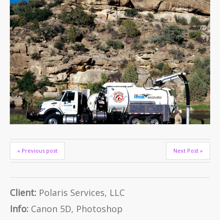
« Previous post
Next Post »
Client:
Polaris Services, LLC
Info:
Canon 5D, Photoshop