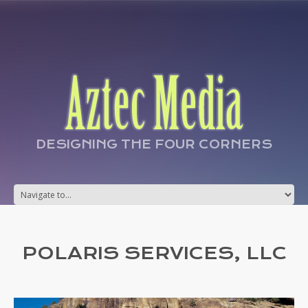
DESIGNING THE FOUR CORNERS
POLARIS SERVICES, LLC