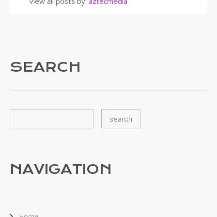
View all posts by:
aztecmedia
SEARCH
NAVIGATION
Home