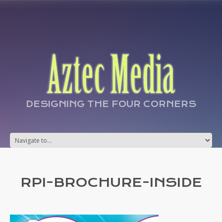
DESIGNING THE FOUR CORNERS
RPI-BROCHURE-INSIDE