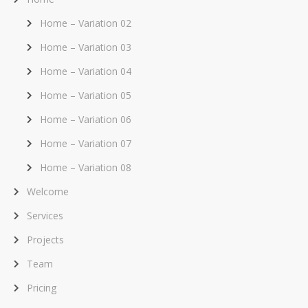
Home – Variation 02
Home – Variation 03
Home – Variation 04
Home – Variation 05
Home – Variation 06
Home – Variation 07
Home – Variation 08
Welcome
Services
Projects
Team
Pricing