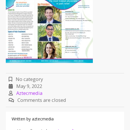
No category
May 9, 2022
Aztecmedia
Comments are closed
Written by
aztecmedia