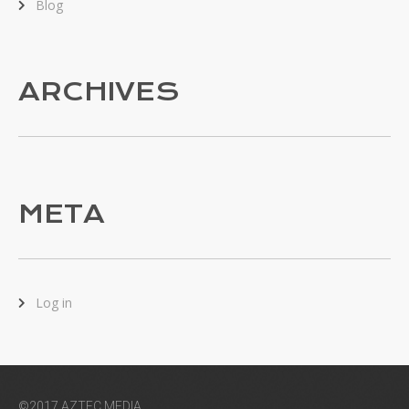
Blog
ARCHIVES
META
Log in
©2017 AZTEC MEDIA