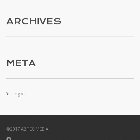
ARCHIVES
META
Log in
©2017 AZTEC MEDIA