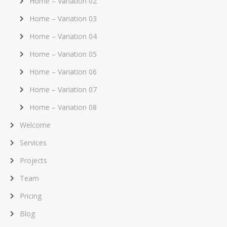
Home – Variation 02
Home – Variation 03
Home – Variation 04
Home – Variation 05
Home – Variation 06
Home – Variation 07
Home – Variation 08
Welcome
Services
Projects
Team
Pricing
Blog