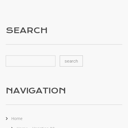
SEARCH
NAVIGATION
Home