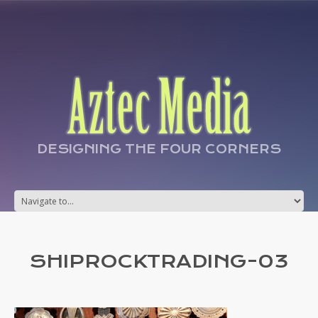
DESIGNING THE FOUR CORNERS
SHIPROCKTRADING-03