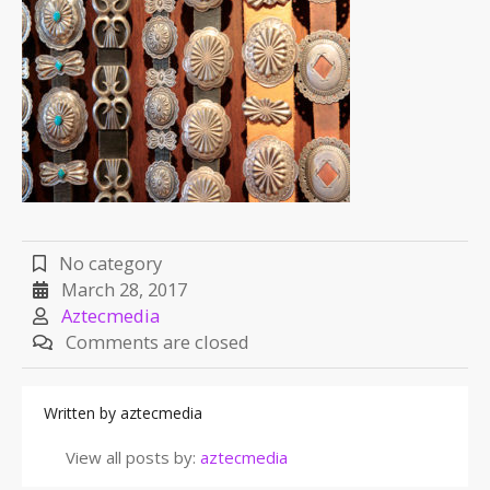
No category
March 28, 2017
Aztecmedia
Comments are closed
Written by
aztecmedia
View all posts by:
aztecmedia