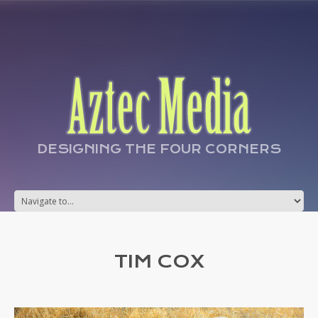
DESIGNING THE FOUR CORNERS
TIM COX