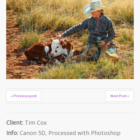
« Previous post
Next Post »
Client:
Tim Cox
Info:
Canon 5D, Processed with Photoshop