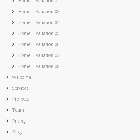
Home – Variation 02
Home – Variation 03
Home – Variation 04
Home – Variation 05
Home – Variation 06
Home – Variation 07
Home – Variation 08
Welcome
Services
Projects
Team
Pricing
Blog