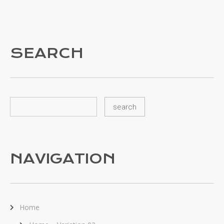
SEARCH
NAVIGATION
Home