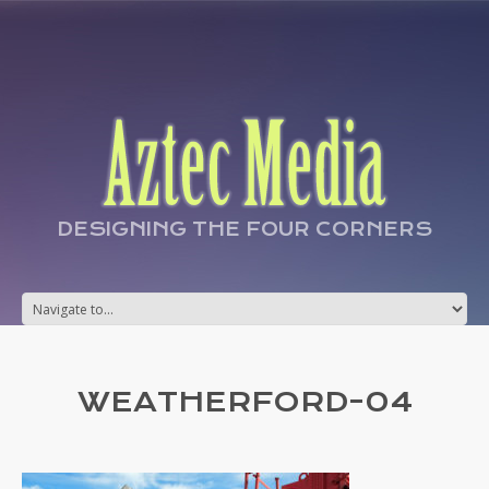
DESIGNING THE FOUR CORNERS
WEATHERFORD-04