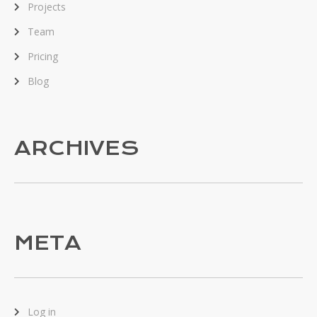
Projects
Team
Pricing
Blog
ARCHIVES
META
Log in