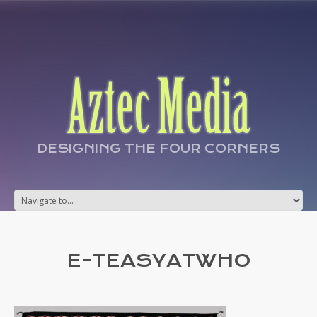
DESIGNING THE FOUR CORNERS
E-TEASYATWHO