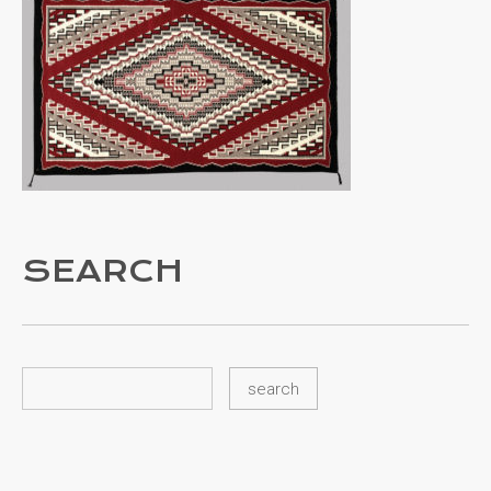
SEARCH