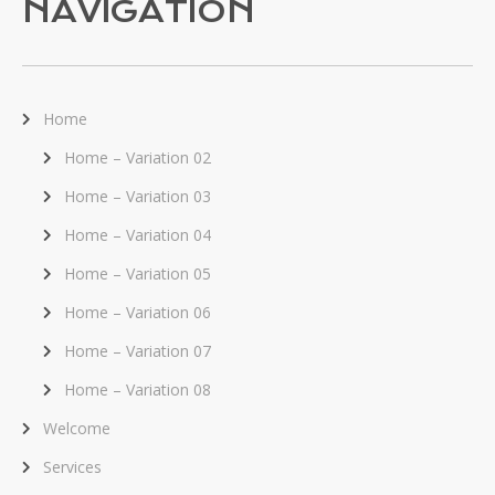
NAVIGATION
Home
Home – Variation 02
Home – Variation 03
Home – Variation 04
Home – Variation 05
Home – Variation 06
Home – Variation 07
Home – Variation 08
Welcome
Services