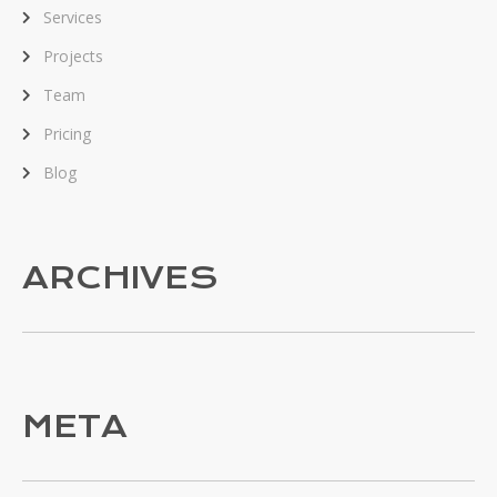
Services
Projects
Team
Pricing
Blog
ARCHIVES
META