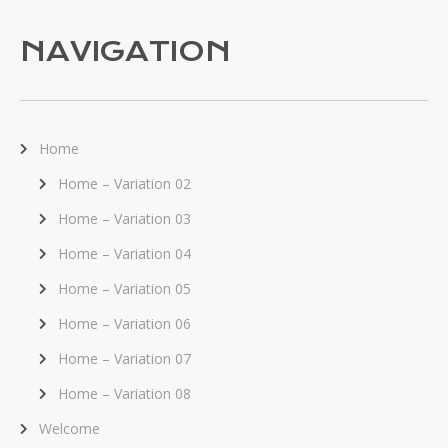
NAVIGATION
Home
Home – Variation 02
Home – Variation 03
Home – Variation 04
Home – Variation 05
Home – Variation 06
Home – Variation 07
Home – Variation 08
Welcome