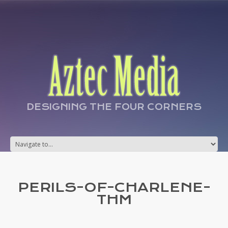
DESIGNING THE FOUR CORNERS
PERILS-OF-CHARLENE-
THM