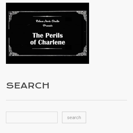
SEARCH